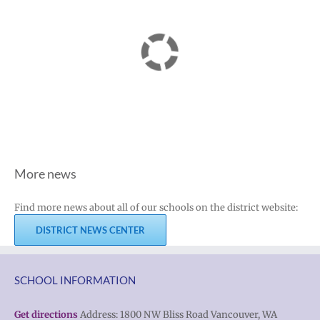
More news
Find more news about all of our schools on the district website:
DISTRICT NEWS CENTER
SCHOOL INFORMATION
Get directions
Address: 1800 NW Bliss Road Vancouver, WA