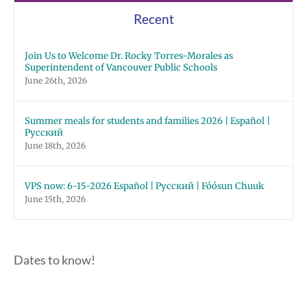
Recent
Join Us to Welcome Dr. Rocky Torres-Morales as
Superintendent of Vancouver Public Schools
June 26th, 2026
Summer meals for students and families 2026 | Español |
Русский
June 18th, 2026
VPS now: 6-15-2026 Español | Русский | Fóósun Chuuk
June 15th, 2026
Dates to know!