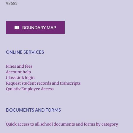
98685
BOUNDARY MAP
ONLINE SERVICES
Fines and fees
Account help
ClassLink login
Request student records and transcripts
Qmlativ Employee Access
DOCUMENTS AND FORMS
Quick access to all school documents and forms by category