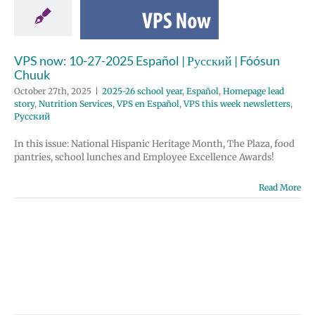
huuk
 school year
Homepage lead
rition Services
VPS now: 10-27-2025 Español | Русский | Fóósun
spañol
VPS this
Chuuk
etters
Русский
October 27th, 2025
|
2025-26 school year
,
Español
,
Homepage lead
story
,
Nutrition Services
,
VPS en Español
,
VPS this week newsletters
,
Русский
In this issue: National Hispanic Heritage Month, The Plaza, food
pantries, school lunches and Employee Excellence Awards!
Read More