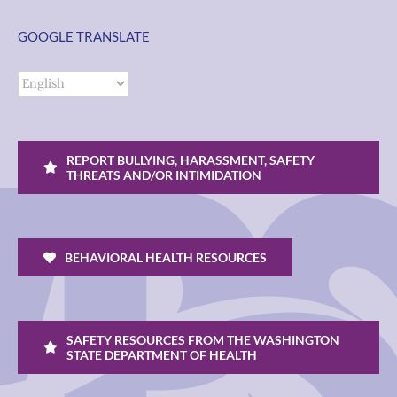
GOOGLE TRANSLATE
REPORT BULLYING, HARASSMENT, SAFETY
THREATS AND/OR INTIMIDATION
BEHAVIORAL HEALTH RESOURCES
SAFETY RESOURCES FROM THE WASHINGTON
STATE DEPARTMENT OF HEALTH