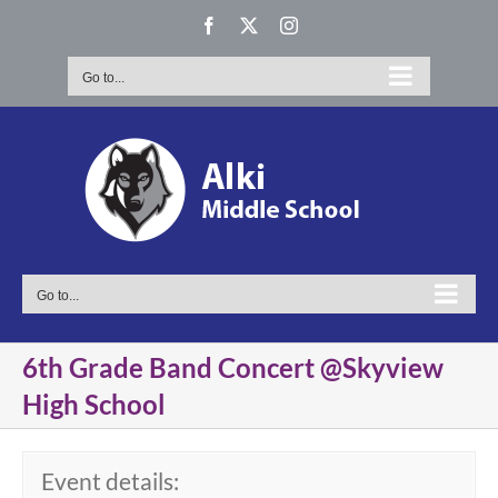
Skip
Facebook
X
Instagram
to
content
Go to...
Go to...
6th Grade Band Concert @Skyview
High School
Event details: