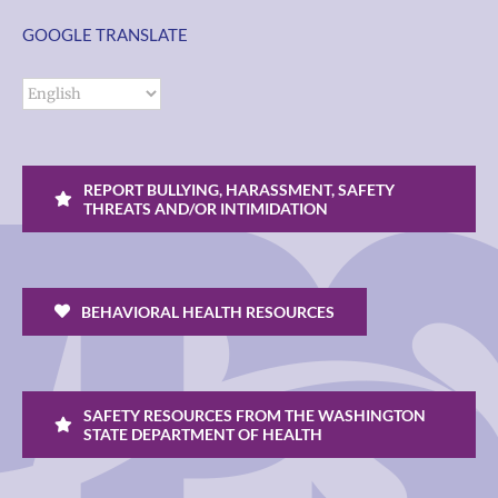
GOOGLE TRANSLATE
REPORT BULLYING, HARASSMENT, SAFETY
THREATS AND/OR INTIMIDATION
BEHAVIORAL HEALTH RESOURCES
SAFETY RESOURCES FROM THE WASHINGTON
STATE DEPARTMENT OF HEALTH