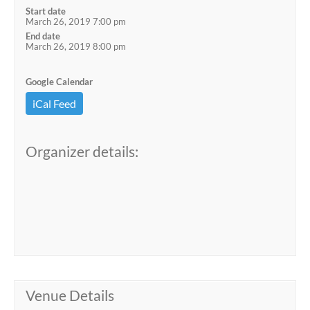
Start date
March 26, 2019 7:00 pm
End date
March 26, 2019 8:00 pm
Google Calendar
iCal Feed
Organizer details:
Venue Details