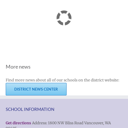
More news
Find more news about all of our schools on the district website:
DISTRICT NEWS CENTER
SCHOOL INFORMATION
Get directions
Address: 1800 NW Bliss Road Vancouver, WA