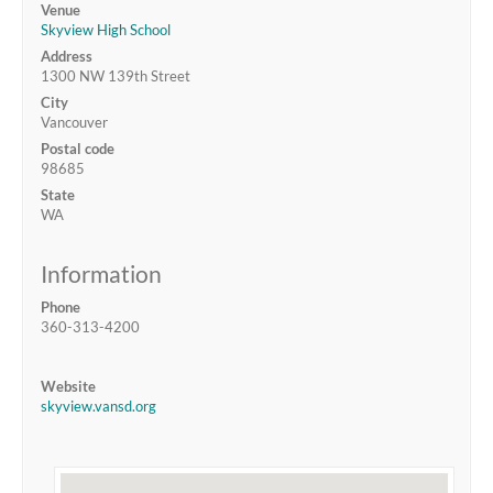
Venue
Skyview High School
Address
1300 NW 139th Street
City
Vancouver
Postal code
98685
State
WA
Information
Phone
360-313-4200
Website
skyview.vansd.org