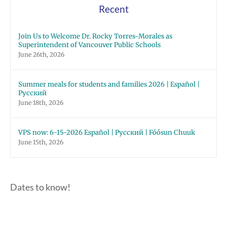
Recent
Join Us to Welcome Dr. Rocky Torres-Morales as
Superintendent of Vancouver Public Schools
June 26th, 2026
Summer meals for students and families 2026 | Español |
Русский
June 18th, 2026
VPS now: 6-15-2026 Español | Русский | Fóósun Chuuk
June 15th, 2026
Dates to know!