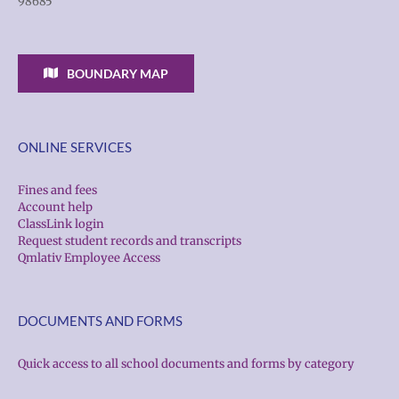
98685
BOUNDARY MAP
ONLINE SERVICES
Fines and fees
Account help
ClassLink login
Request student records and transcripts
Qmlativ Employee Access
DOCUMENTS AND FORMS
Quick access to all school documents and forms by category