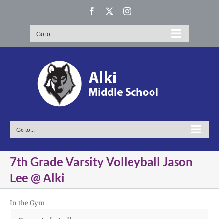
Skip
Facebook
X
Instagram
to
content
Go to...
Go to...
7th Grade Varsity Volleyball Jason
Lee @ Alki
In the Gym