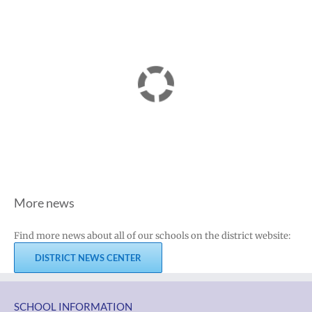
More news
Find more news about all of our schools on the district website:
DISTRICT NEWS CENTER
SCHOOL INFORMATION