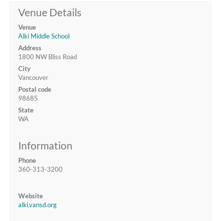
Venue Details
Venue
Alki Middle School
Address
1800 NW Bliss Road
City
Vancouver
Postal code
98685
State
WA
Information
Phone
360-313-3200
Website
alki.vansd.org