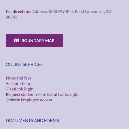
Get directions
Address: 1800 NW Bliss Road Vancouver, WA
98685
BOUNDARY MAP
ONLINE SERVICES
Fines and fees
Account help
ClassLink login
Request student records and transcripts
Qmlativ Employee Access
DOCUMENTS AND FORMS