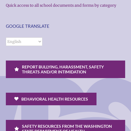
Quick access to all school documents and forms by category
GOOGLE TRANSLATE
REPORT BULLYING, HARASSMENT, SAFETY
THREATS AND/OR INTIMIDATION
BEHAVIORAL HEALTH RESOURCES
SAFETY RESOURCES FROM THE WASHINGTON