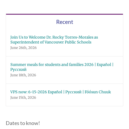
Recent
Join Us to Welcome Dr. Rocky Torres-Morales as
Superintendent of Vancouver Public Schools
June 26th, 2026
Summer meals for students and families 2026 | Español |
Русский
June 18th, 2026
VPS now: 6-15-2026 Español | Русский | Fóósun Chuuk
June 15th, 2026
Dates to know!