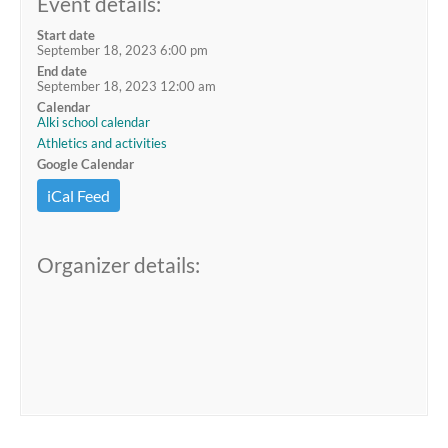
Event details:
Start date
September 18, 2023 6:00 pm
End date
September 18, 2023 12:00 am
Calendar
Alki school calendar
Athletics and activities
Google Calendar
iCal Feed
Organizer details: