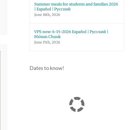
Summer meals for students and families 2026
| Español | Русский
June 18th, 2026
VPS now: 6-15-2026 Español | Русский |
Fóósun Chuuk
June 15th, 2026
Dates to know!