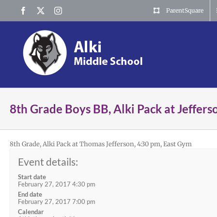
Skip
Facebook
X
Instagram
ParentSquare
to
content
8th Grade Boys BB, Alki Pack at Jeffers
8th Grade, Alki Pack at Thomas Jefferson, 4:30 pm, East Gym
Event details:
Start date
February 27, 2017 4:30 pm
End date
February 27, 2017 7:00 pm
Calendar