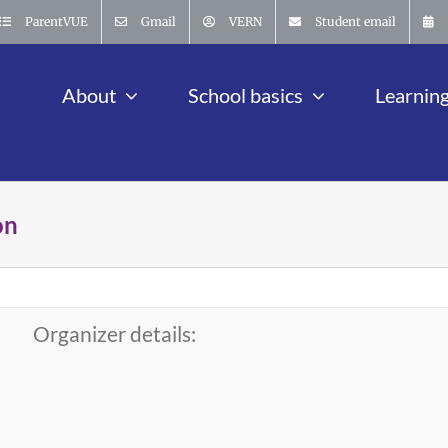
ParentVUE
Gmail
VERN
Student email
About
School basics
Learnin
on
Organizer details: