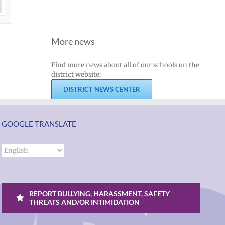
More news
Find more news about all of our schools on the
district website:
DISTRICT NEWS CENTER
GOOGLE TRANSLATE
REPORT BULLYING, HARASSMENT, SAFETY
THREATS AND/OR INTIMIDATION