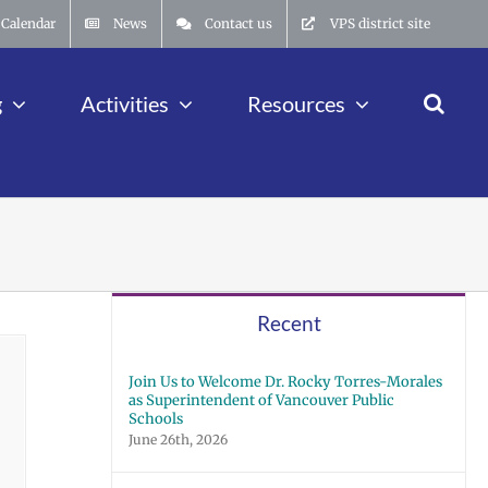
Calendar
News
Contact us
VPS district site
g
Activities
Resources
Recent
Join Us to Welcome Dr. Rocky Torres-Morales
as Superintendent of Vancouver Public
Schools
June 26th, 2026