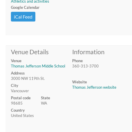
Athletics and activities
Google Calendar
iCal Feed
Venue Details
Information
Venue
Phone
Thomas Jefferson Middle School
360-313-3700
Address
3000 NW 119th St.
Website
City
Thomas Jefferson website
Vancouver
Postal code
State
98685
WA
Country
United States