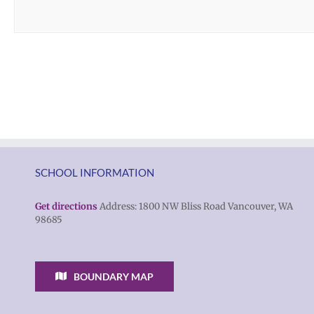
SCHOOL INFORMATION
Get directions
Address: 1800 NW Bliss Road Vancouver, WA
98685
BOUNDARY MAP