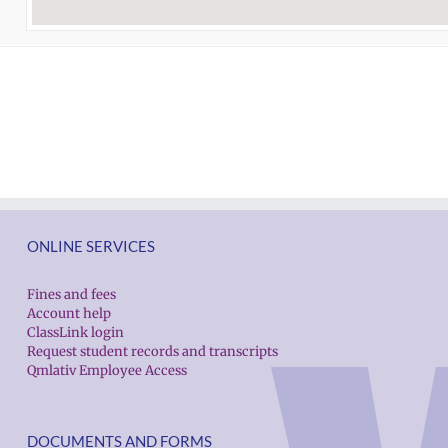
ONLINE SERVICES
Fines and fees
Account help
ClassLink login
Request student records and transcripts
Qmlativ Employee Access
DOCUMENTS AND FORMS