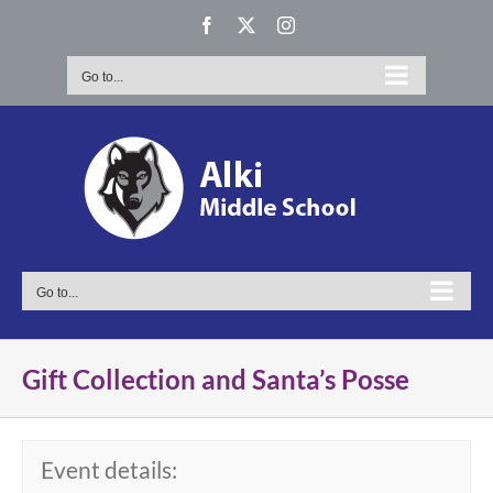
Skip
Facebook
X
Instagram
to
content
Go to...
Go to...
Gift Collection and Santa’s Posse
Event details: