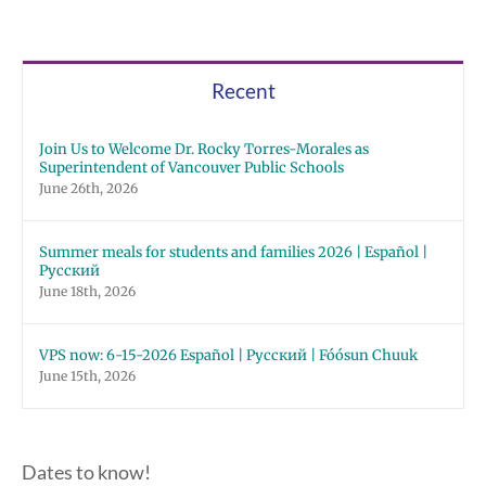
Recent
Join Us to Welcome Dr. Rocky Torres-Morales as
Superintendent of Vancouver Public Schools
June 26th, 2026
Summer meals for students and families 2026 | Español |
Русский
June 18th, 2026
VPS now: 6-15-2026 Español | Русский | Fóósun Chuuk
June 15th, 2026
Dates to know!