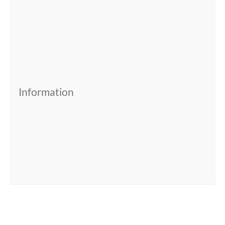
Information