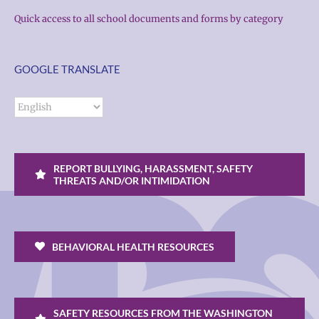
Quick access to all school documents and forms by category
GOOGLE TRANSLATE
REPORT BULLYING, HARASSMENT, SAFETY
THREATS AND/OR INTIMIDATION
BEHAVIORAL HEALTH RESOURCES
SAFETY RESOURCES FROM THE WASHINGTON