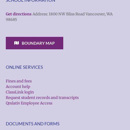
Get directions
Address: 1800 NW Bliss Road Vancouver, WA
98685
BOUNDARY MAP
ONLINE SERVICES
Fines and fees
Account help
ClassLink login
Request student records and transcripts
Qmlativ Employee Access
DOCUMENTS AND FORMS