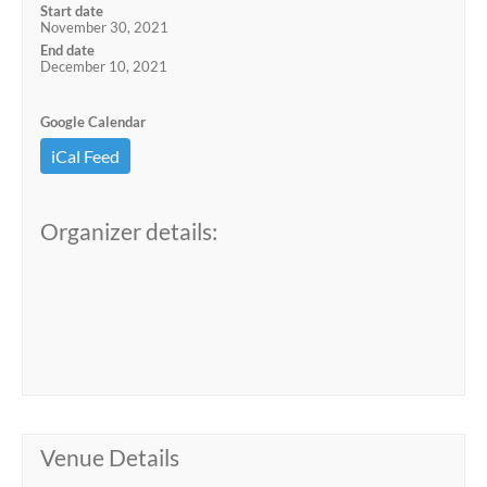
Start date
November 30, 2021
End date
December 10, 2021
Google Calendar
iCal Feed
Organizer details:
Venue Details