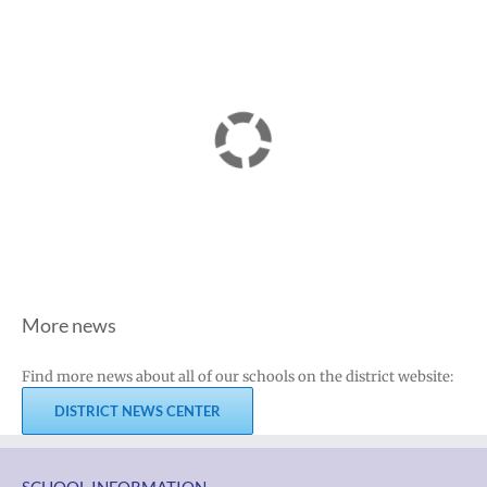
More news
Find more news about all of our schools on the district website:
DISTRICT NEWS CENTER
SCHOOL INFORMATION