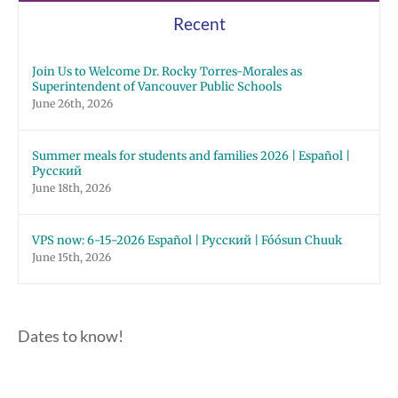
Recent
Join Us to Welcome Dr. Rocky Torres-Morales as
Superintendent of Vancouver Public Schools
June 26th, 2026
Summer meals for students and families 2026 | Español |
Русский
June 18th, 2026
VPS now: 6-15-2026 Español | Русский | Fóósun Chuuk
June 15th, 2026
Dates to know!