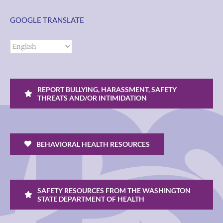
GOOGLE TRANSLATE
REPORT BULLYING, HARASSMENT, SAFETY
THREATS AND/OR INTIMIDATION
BEHAVIORAL HEALTH RESOURCES
SAFETY RESOURCES FROM THE WASHINGTON
STATE DEPARTMENT OF HEALTH