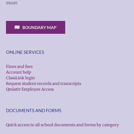
98685
BOUNDARY MAP
ONLINE SERVICES
Fines and fees
Account help
ClassLink login
Request student records and transcripts
Qmlativ Employee Access
DOCUMENTS AND FORMS
Quick access to all school documents and forms by category