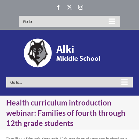
Skip
Facebook
X
Instagram
to
content
Go to...
Go to...
Health curriculum introduction
webinar: Families of fourth through
12th grade students