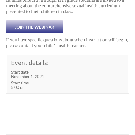
Families of fourth through 12th grade students are invited to a
meeting about the comprehensive sexual health curriculum
presented to their children in class.
JOIN THE WEBINAR
If you have specific questions about when instruction will begin,
please contact your child’s health teacher.
Event details:
Start date
November 1, 2021
Start time
5:00 pm