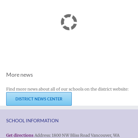
More news
Find more news about all of our schools on the district website:
DISTRICT NEWS CENTER
SCHOOL INFORMATION
Get directions
Address: 1800 NW Bliss Road Vancouver, WA