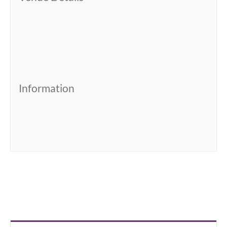
Information