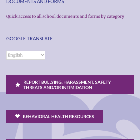
DOCUMENTS AND FORMS
Quick access to all school documents and forms by category
GOOGLE TRANSLATE
REPORT BULLYING, HARASSMENT, SAFETY
THREATS AND/OR INTIMIDATION
BEHAVIORAL HEALTH RESOURCES