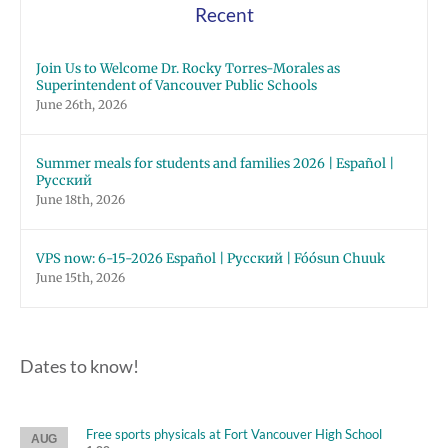
Recent
Join Us to Welcome Dr. Rocky Torres-Morales as
Superintendent of Vancouver Public Schools
June 26th, 2026
Summer meals for students and families 2026 | Español |
Русский
June 18th, 2026
VPS now: 6-15-2026 Español | Русский | Fóósun Chuuk
June 15th, 2026
Dates to know!
Free sports physicals at Fort Vancouver High School
AUG