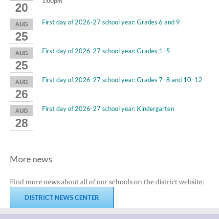
1:00pm
20
First day of 2026-27 school year: Grades 6 and 9
AUG
25
First day of 2026-27 school year: Grades 1–5
AUG
25
First day of 2026-27 school year: Grades 7–8 and 10–12
AUG
26
First day of 2026-27 school year: Kindergarten
AUG
28
More news
Find more news about all of our schools on the district website:
DISTRICT NEWS CENTER