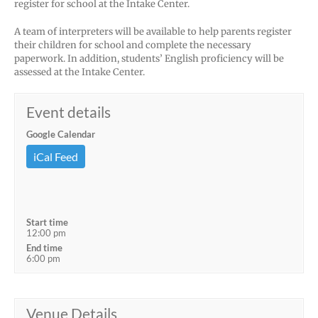
register for school at the Intake Center.
A team of interpreters will be available to help parents register
their children for school and complete the necessary
paperwork. In addition, students’ English proficiency will be
assessed at the Intake Center.
Event details
Google Calendar
iCal Feed
Start time
12:00 pm
End time
6:00 pm
Venue Details