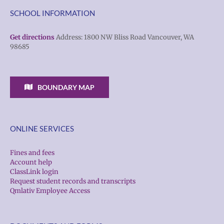
SCHOOL INFORMATION
Get directions
Address: 1800 NW Bliss Road Vancouver, WA
98685
BOUNDARY MAP
ONLINE SERVICES
Fines and fees
Account help
ClassLink login
Request student records and transcripts
Qmlativ Employee Access