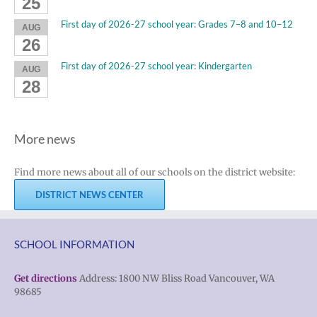
25
First day of 2026-27 school year: Grades 7–8 and 10–12
AUG
26
First day of 2026-27 school year: Kindergarten
AUG
28
More news
Find more news about all of our schools on the district website:
DISTRICT NEWS CENTER
SCHOOL INFORMATION
Get directions
Address: 1800 NW Bliss Road Vancouver, WA
98685