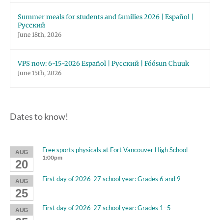
Summer meals for students and families 2026 | Español |
Русский
June 18th, 2026
VPS now: 6-15-2026 Español | Русский | Fóósun Chuuk
June 15th, 2026
Dates to know!
Free sports physicals at Fort Vancouver High School
AUG
1:00pm
20
First day of 2026-27 school year: Grades 6 and 9
AUG
25
First day of 2026-27 school year: Grades 1–5
AUG