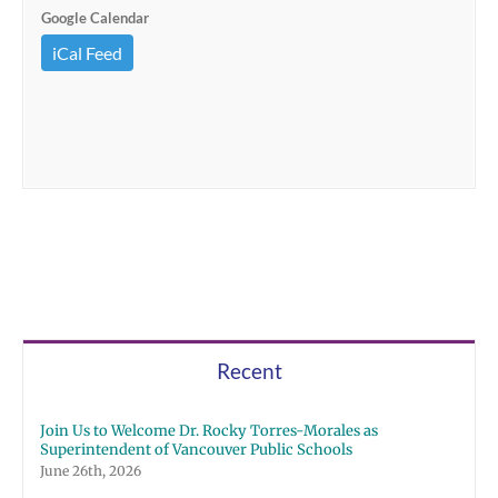
Google Calendar
iCal Feed
Recent
Join Us to Welcome Dr. Rocky Torres-Morales as
Superintendent of Vancouver Public Schools
June 26th, 2026