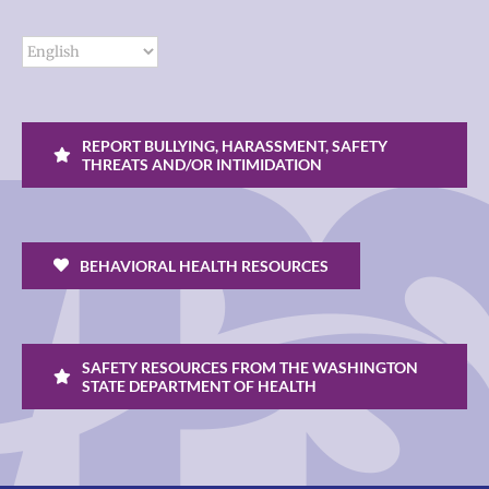
REPORT BULLYING, HARASSMENT, SAFETY
THREATS AND/OR INTIMIDATION
BEHAVIORAL HEALTH RESOURCES
SAFETY RESOURCES FROM THE WASHINGTON
STATE DEPARTMENT OF HEALTH