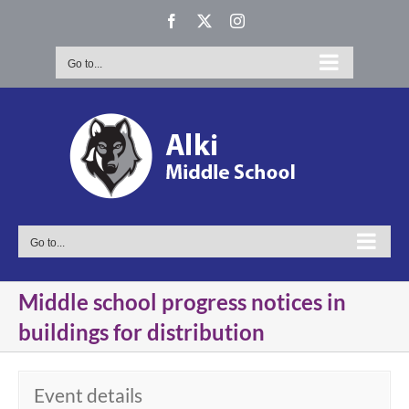
Skip
Facebook
X
Instagram
to
content
Go to...
Go to...
Middle school progress notices in
buildings for distribution
Event details