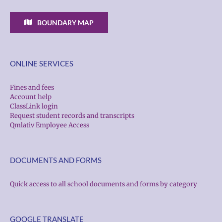
BOUNDARY MAP
ONLINE SERVICES
Fines and fees
Account help
ClassLink login
Request student records and transcripts
Qmlativ Employee Access
DOCUMENTS AND FORMS
Quick access to all school documents and forms by category
GOOGLE TRANSLATE