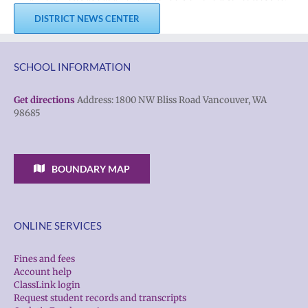
DISTRICT NEWS CENTER
SCHOOL INFORMATION
Get directions
Address: 1800 NW Bliss Road Vancouver, WA
98685
BOUNDARY MAP
ONLINE SERVICES
Fines and fees
Account help
ClassLink login
Request student records and transcripts