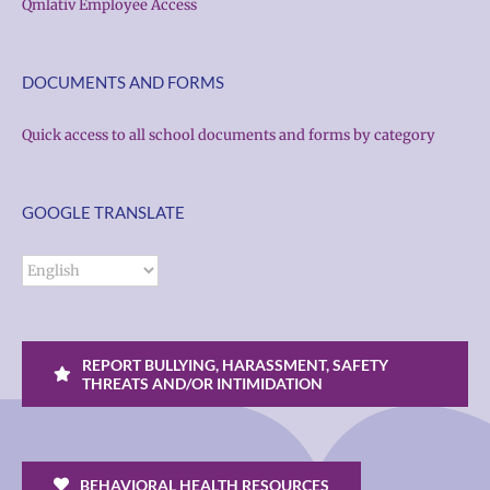
Qmlativ Employee Access
DOCUMENTS AND FORMS
Quick access to all school documents and forms by category
GOOGLE TRANSLATE
REPORT BULLYING, HARASSMENT, SAFETY
THREATS AND/OR INTIMIDATION
BEHAVIORAL HEALTH RESOURCES