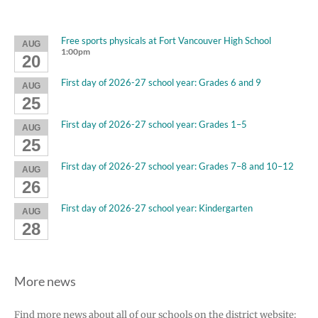
Free sports physicals at Fort Vancouver High School
AUG
1:00pm
20
First day of 2026-27 school year: Grades 6 and 9
AUG
25
First day of 2026-27 school year: Grades 1–5
AUG
25
First day of 2026-27 school year: Grades 7–8 and 10–12
AUG
26
First day of 2026-27 school year: Kindergarten
AUG
28
More news
Find more news about all of our schools on the district website: