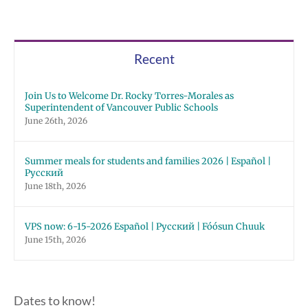
Recent
Join Us to Welcome Dr. Rocky Torres-Morales as
Superintendent of Vancouver Public Schools
June 26th, 2026
Summer meals for students and families 2026 | Español |
Русский
June 18th, 2026
VPS now: 6-15-2026 Español | Русский | Fóósun Chuuk
June 15th, 2026
Dates to know!