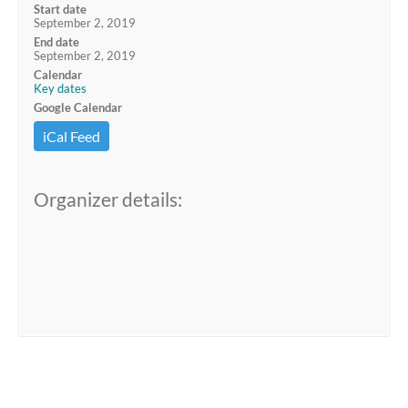
Start date
September 2, 2019
End date
September 2, 2019
Calendar
Key dates
Google Calendar
iCal Feed
Organizer details: