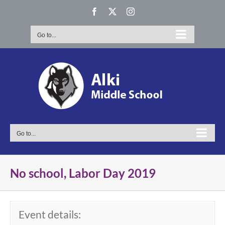
Skip
Facebook
X
Instagram
to
content
Go to...
Go to...
No school, Labor Day 2019
Event details: