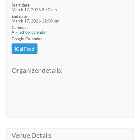
Start date
March 17, 2026 8:50 am
End date
March 17, 2026 12:00 pm
Calendar
Alki school calendar
Google Calendar
iCal Feed
Organizer details:
Venue Details