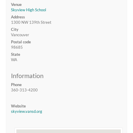
Venue
Skyview High School
Address
1300 NW 139th Street
City
Vancouver
Postal code
98685
State
WA
Information
Phone
360-313-4200
Website
skyview.vansd.org