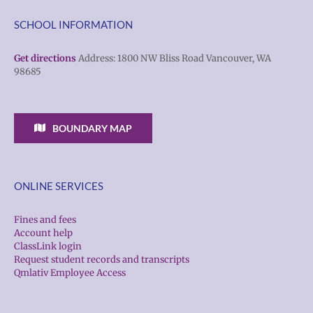
SCHOOL INFORMATION
Get directions
Address: 1800 NW Bliss Road Vancouver, WA
98685
BOUNDARY MAP
ONLINE SERVICES
Fines and fees
Account help
ClassLink login
Request student records and transcripts
Qmlativ Employee Access