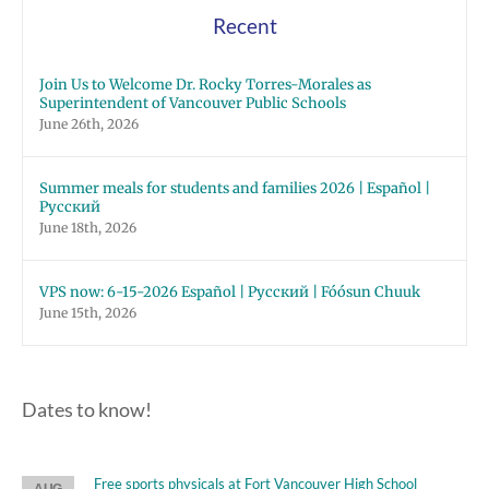
Recent
Join Us to Welcome Dr. Rocky Torres-Morales as
Superintendent of Vancouver Public Schools
June 26th, 2026
Summer meals for students and families 2026 | Español |
Русский
June 18th, 2026
VPS now: 6-15-2026 Español | Русский | Fóósun Chuuk
June 15th, 2026
Dates to know!
Free sports physicals at Fort Vancouver High School
AUG