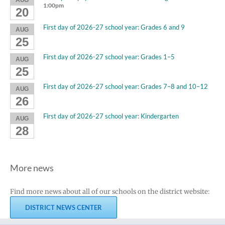
1:00pm
20
First day of 2026-27 school year: Grades 6 and 9
AUG
25
First day of 2026-27 school year: Grades 1–5
AUG
25
First day of 2026-27 school year: Grades 7–8 and 10–12
AUG
26
First day of 2026-27 school year: Kindergarten
AUG
28
More news
Find more news about all of our schools on the district website:
DISTRICT NEWS CENTER