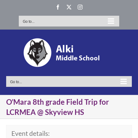
Skip
Facebook
X
Instagram
to
content
Go to...
Go to...
O’Mara 8th grade Field Trip for
LCRMEA @ Skyview HS
Event details: