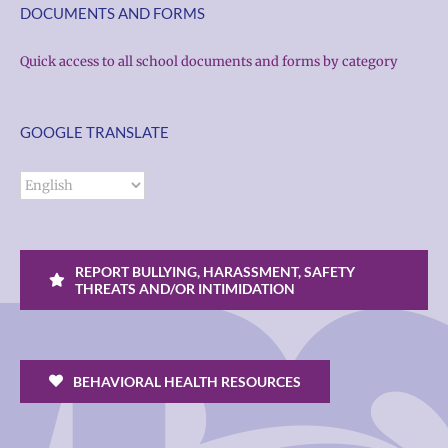
DOCUMENTS AND FORMS
Quick access to all school documents and forms by category
GOOGLE TRANSLATE
REPORT BULLYING, HARASSMENT, SAFETY
THREATS AND/OR INTIMIDATION
BEHAVIORAL HEALTH RESOURCES