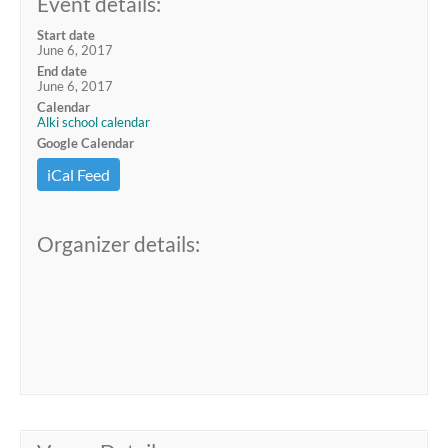
Event details:
Start date
June 6, 2017
End date
June 6, 2017
Calendar
Alki school calendar
Google Calendar
iCal Feed
Organizer details: