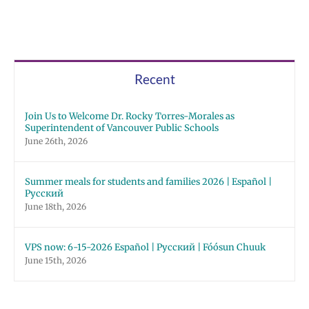
Recent
Join Us to Welcome Dr. Rocky Torres-Morales as
Superintendent of Vancouver Public Schools
June 26th, 2026
Summer meals for students and families 2026 | Español |
Русский
June 18th, 2026
VPS now: 6-15-2026 Español | Русский | Fóósun Chuuk
June 15th, 2026