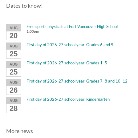
Dates to know!
Free sports physicals at Fort Vancouver High School
AUG
1:00pm
20
First day of 2026-27 school year: Grades 6 and 9
AUG
25
First day of 2026-27 school year: Grades 1–5
AUG
25
First day of 2026-27 school year: Grades 7–8 and 10–12
AUG
26
First day of 2026-27 school year: Kindergarten
AUG
28
More news