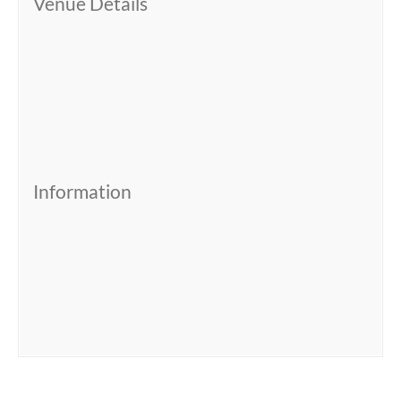
Venue Details
Information