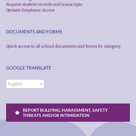
Request student records and transcripts
Qmlativ Employee Access
DOCUMENTS AND FORMS
Quick access to all school documents and forms by category
GOOGLE TRANSLATE
REPORT BULLYING, HARASSMENT, SAFETY
THREATS AND/OR INTIMIDATION