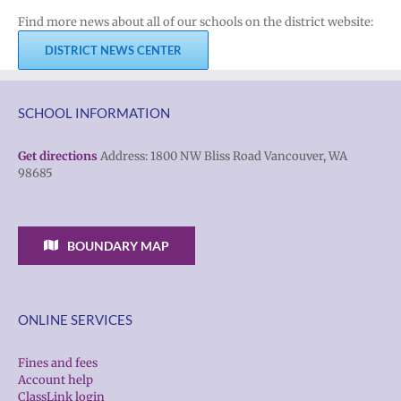
Find more news about all of our schools on the district website:
DISTRICT NEWS CENTER
SCHOOL INFORMATION
Get directions
Address: 1800 NW Bliss Road Vancouver, WA
98685
BOUNDARY MAP
ONLINE SERVICES
Fines and fees
Account help
ClassLink login