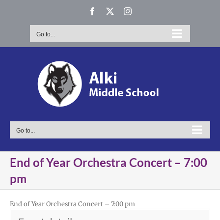
Skip
Facebook
X
Instagram
to
content
Go to...
Go to...
End of Year Orchestra Concert – 7:00
pm
End of Year Orchestra Concert – 7:00 pm