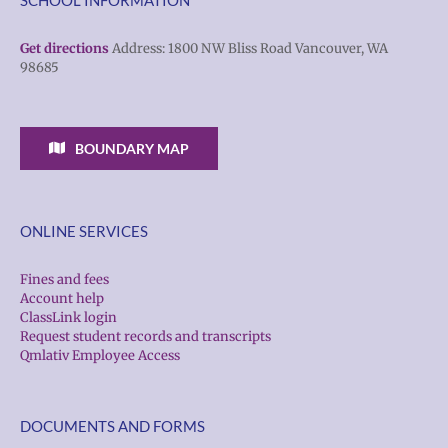
Get directions
Address: 1800 NW Bliss Road Vancouver, WA
98685
BOUNDARY MAP
ONLINE SERVICES
Fines and fees
Account help
ClassLink login
Request student records and transcripts
Qmlativ Employee Access
DOCUMENTS AND FORMS