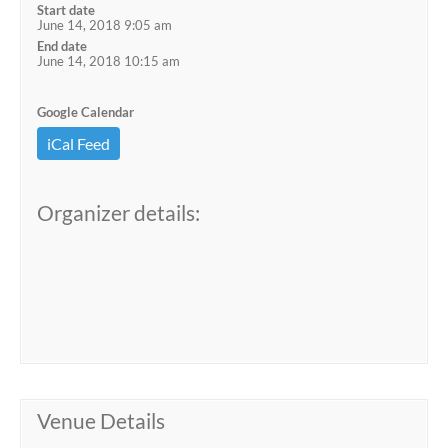
Start date
June 14, 2018 9:05 am
End date
June 14, 2018 10:15 am
Google Calendar
iCal Feed
Organizer details:
Venue Details