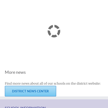
More news
Find more news about all of our schools on the district website:
DISTRICT NEWS CENTER
SCHOOL INFORMATION