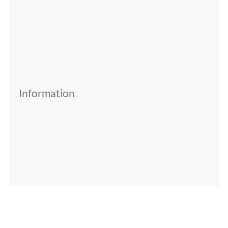
Information