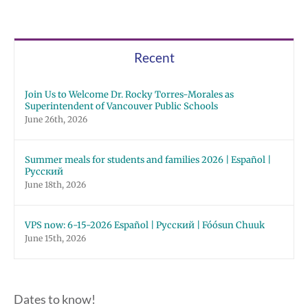
Recent
Join Us to Welcome Dr. Rocky Torres-Morales as
Superintendent of Vancouver Public Schools
June 26th, 2026
Summer meals for students and families 2026 | Español |
Русский
June 18th, 2026
VPS now: 6-15-2026 Español | Русский | Fóósun Chuuk
June 15th, 2026
Dates to know!