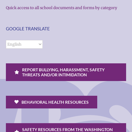
Quick access to all school documents and forms by category
GOOGLE TRANSLATE
REPORT BULLYING, HARASSMENT, SAFETY
THREATS AND/OR INTIMIDATION
BEHAVIORAL HEALTH RESOURCES
SAFETY RESOURCES FROM THE WASHINGTON