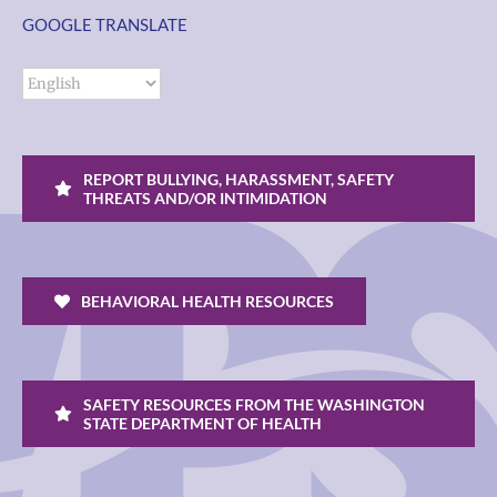
GOOGLE TRANSLATE
REPORT BULLYING, HARASSMENT, SAFETY
THREATS AND/OR INTIMIDATION
BEHAVIORAL HEALTH RESOURCES
SAFETY RESOURCES FROM THE WASHINGTON
STATE DEPARTMENT OF HEALTH