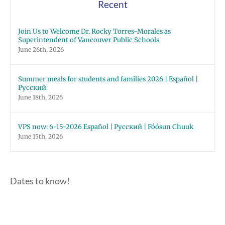
Recent
Join Us to Welcome Dr. Rocky Torres-Morales as
Superintendent of Vancouver Public Schools
June 26th, 2026
Summer meals for students and families 2026 | Español |
Русский
June 18th, 2026
VPS now: 6-15-2026 Español | Русский | Fóósun Chuuk
June 15th, 2026
Dates to know!