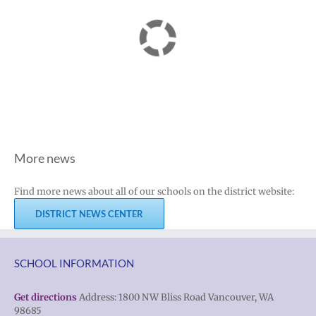
More news
Find more news about all of our schools on the district website:
DISTRICT NEWS CENTER
SCHOOL INFORMATION
Get directions
Address: 1800 NW Bliss Road Vancouver, WA
98685