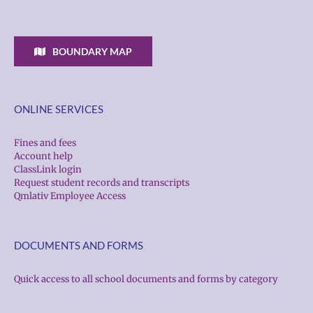
BOUNDARY MAP
ONLINE SERVICES
Fines and fees
Account help
ClassLink login
Request student records and transcripts
Qmlativ Employee Access
DOCUMENTS AND FORMS
Quick access to all school documents and forms by category