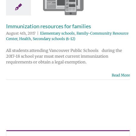
milies
tary schools
y-Community
 Center
Health
Immunization resources for families
 schools (6-12)
August 4th, 2017
|
Elementary schools
,
Family-Community Resource
Center
,
Health
,
Secondary schools (6-12)
All students attending Vancouver Public Schools during the
2017-18 school year must meet current immunization
requirements or obtain a legal exemption.
Read More