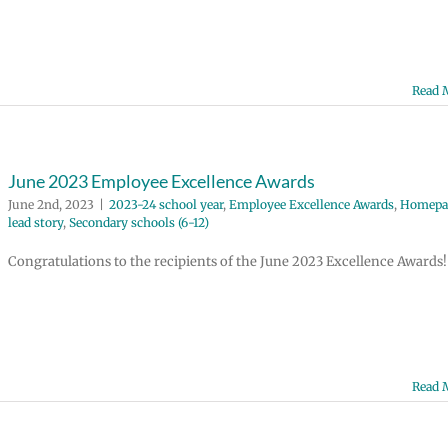
Read 
June 2023 Employee Excellence Awards
June 2nd, 2023
|
2023-24 school year
,
Employee Excellence Awards
,
Homepa
lead story
,
Secondary schools (6-12)
Congratulations to the recipients of the June 2023 Excellence Awards!
Read 