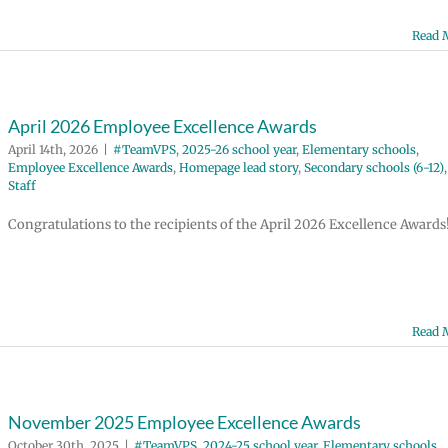
Read 
April 2026 Employee Excellence Awards
April 14th, 2026
|
#TeamVPS
,
2025-26 school year
,
Elementary schools
,
Employee Excellence Awards
,
Homepage lead story
,
Secondary schools (6-12)
,
Staff
Congratulations to the recipients of the April 2026 Excellence Awards
Read 
November 2025 Employee Excellence Awards
October 30th, 2025
|
#TeamVPS
,
2024-25 school year
,
Elementary schools
,