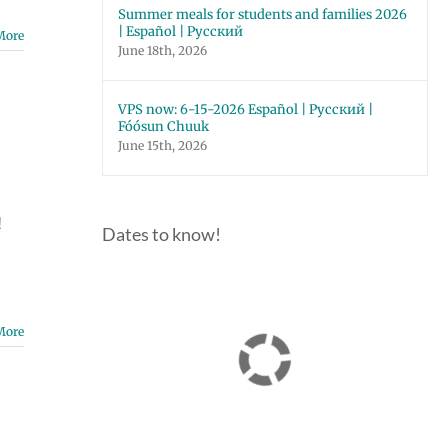
Summer meals for students and families 2026
| Español | Русский
More
June 18th, 2026
VPS now: 6-15-2026 Español | Русский |
Fóósun Chuuk
June 15th, 2026
!
Dates to know!
More