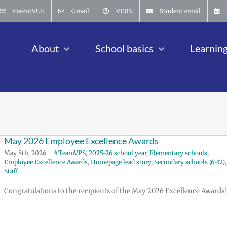
ParentVUE
Gmail
VERN
Student email
About
School basics
Learnin
May 2026 Employee Excellence Awards
May 8th, 2026
|
#TeamVPS
,
2025-26 school year
,
Elementary schools
,
Employee Excellence Awards
,
Homepage lead story
,
Secondary schools (6-12)
,
Staff
Congratulations to the recipients of the May 2026 Excellence Awards!