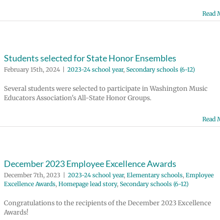
Read 
Students selected for State Honor Ensembles
February 15th, 2024
|
2023-24 school year
,
Secondary schools (6-12)
Several students were selected to participate in Washington Music
Educators Association's All-State Honor Groups.
Read 
December 2023 Employee Excellence Awards
December 7th, 2023
|
2023-24 school year
,
Elementary schools
,
Employee
Excellence Awards
,
Homepage lead story
,
Secondary schools (6-12)
Congratulations to the recipients of the December 2023 Excellence
Awards!