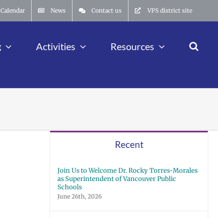
Calendar
News
Contact us
VPS district site
g
Activities
Resources
Recent
Join Us to Welcome Dr. Rocky Torres-Morales
as Superintendent of Vancouver Public
Schools
June 26th, 2026