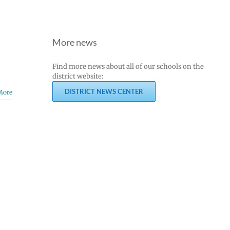
More news
Find more news about all of our schools on the
district website:
DISTRICT NEWS CENTER
More