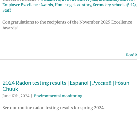
Employee Excellence Awards
,
Homepage lead story
,
Secondary schools (6-12)
,
Staff
Congratulations to the recipients of the November 2025 Excellence
Awards!
Read 
2024 Radon testing results | Español | Русский | Fósun
Chuuk
June 17th, 2024
|
Environmental monitoring
See our routine radon testing results for spring 2024.