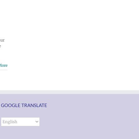
our
e
More
GOOGLE TRANSLATE