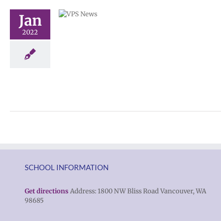
 to remote
Jan
spañol |
2022
n Chuuk
ge lead story
6-12)
SCHOOL INFORMATION
Get directions
Address: 1800 NW Bliss Road Vancouver, WA
98685