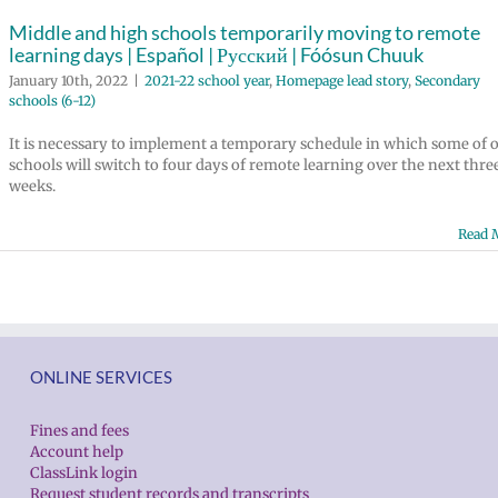
Middle and high schools temporarily moving to remote
learning days | Español | Русский | Fóósun Chuuk
January 10th, 2022
|
2021-22 school year
,
Homepage lead story
,
Secondary
schools (6-12)
It is necessary to implement a temporary schedule in which some of 
schools will switch to four days of remote learning over the next thre
weeks.
Read 
ONLINE SERVICES
Fines and fees
Account help
ClassLink login
Request student records and transcripts