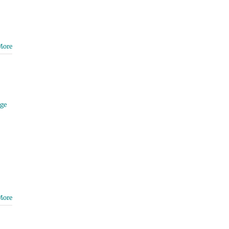
More
ge
More