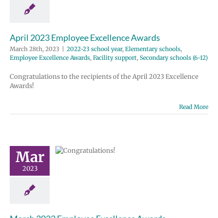
e Excellence
acility support
 schools (6-12)
April 2023 Employee Excellence Awards
March 28th, 2023
|
2022-23 school year
,
Elementary schools
,
Employee Excellence Awards
,
Facility support
,
Secondary schools (6-12)
Congratulations to the recipients of the April 2023 Excellence
Awards!
Read More
ch 2023
ployee
ellence
Mar
wards
 school year
2023
tary schools
e Excellence
Homepage lead
ondary schools
(6-12)