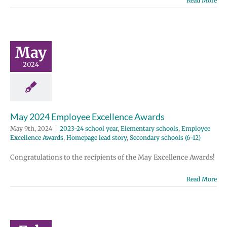
Read More
y 2024
ployee
ellence
wards
May
 school year
2024
tary schools
e Excellence
Homepage lead
ondary schools
(6-12)
May 2024 Employee Excellence Awards
May 9th, 2024
|
2023-24 school year
,
Elementary schools
,
Employee
Excellence Awards
,
Homepage lead story
,
Secondary schools (6-12)
Congratulations to the recipients of the May Excellence Awards!
Read More
uary 2024
ployee
ellence
wards