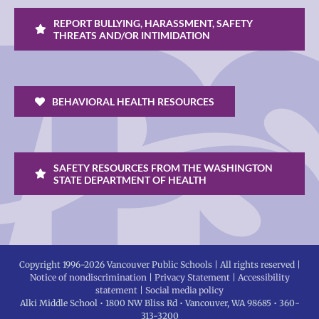
REPORT BULLYING, HARASSMENT, SAFETY
THREATS AND/OR INTIMIDATION
BEHAVIORAL HEALTH RESOURCES
SAFETY RESOURCES FROM THE WASHINGTON
STATE DEPARTMENT OF HEALTH
Copyright 1996-
2026 Vancouver Public Schools | All rights reserved |
Notice of nondiscrimination
|
Privacy Statement
|
Accessibility
statement
|
Social media policy
Alki Middle School • 1800 NW Bliss Rd • Vancouver, WA 98685 • 360-
313-3200