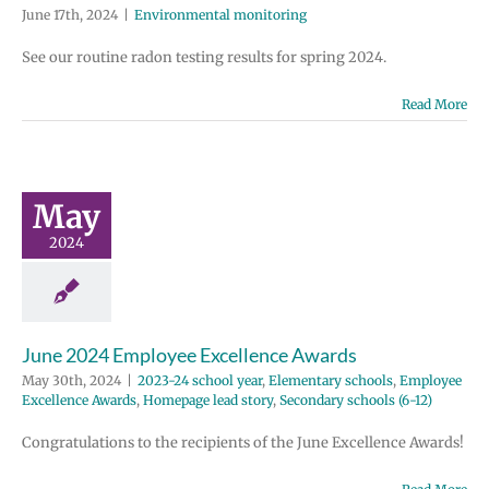
June 17th, 2024
|
Environmental monitoring
See our routine radon testing results for spring 2024.
Read More
ne 2024
ployee
ellence
wards
May
 school year
2024
tary schools
e Excellence
Homepage lead
ondary schools
(6-12)
June 2024 Employee Excellence Awards
May 30th, 2024
|
2023-24 school year
,
Elementary schools
,
Employee
Excellence Awards
,
Homepage lead story
,
Secondary schools (6-12)
Congratulations to the recipients of the June Excellence Awards!