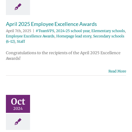
e Excellence
Homepage lead
ondary schools
12)
Staff
April 2025 Employee Excellence Awards
April 7th, 2025
|
#TeamVPS
,
2024-25 school year
,
Elementary schools
,
Employee Excellence Awards
,
Homepage lead story
,
Secondary schools
(6-12)
,
Staff
Congratulations to the recipients of the April 2025 Excellence
Awards!
Read More
ber 2024
ployee
ellence
wards
Oct
2024-25 school
2024
entary schools
e Excellence
Homepage lead
ondary schools
12)
Staff