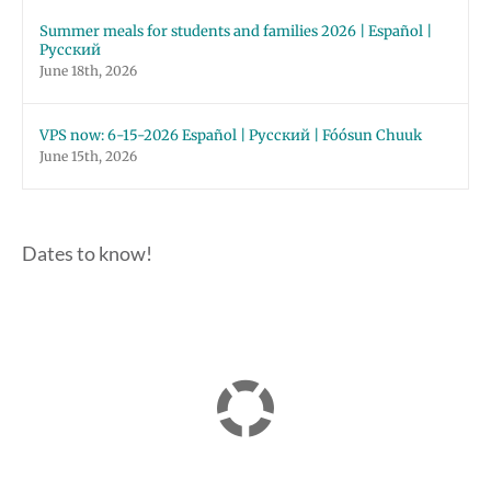
Summer meals for students and families 2026 | Español |
Русский
June 18th, 2026
VPS now: 6-15-2026 Español | Русский | Fóósun Chuuk
June 15th, 2026
Dates to know!