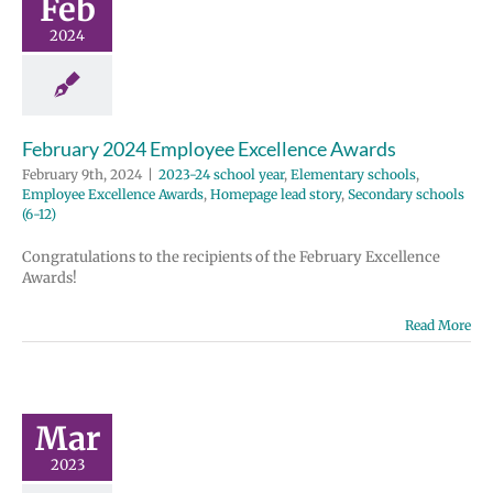
Feb
 school year
2024
tary schools
e Excellence
Homepage lead
ondary schools
(6-12)
February 2024 Employee Excellence Awards
February 9th, 2024
|
2023-24 school year
,
Elementary schools
,
Employee Excellence Awards
,
Homepage lead story
,
Secondary schools
(6-12)
Congratulations to the recipients of the February Excellence
Awards!
Read More
il 2023
ployee
ellence
Mar
wards
 school year
2023
tary schools