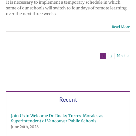
It is necessary to implement a temporary schedule in which
some of our schools will switch to four days of remote learning
over the next three weeks.
Read More
Next
1
2
Recent
Join Us to Welcome Dr. Rocky Torres-Morales as
Superintendent of Vancouver Public Schools
June 26th, 2026