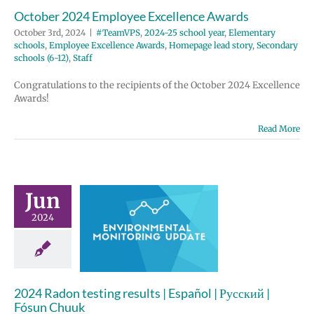
October 2024 Employee Excellence Awards
October 3rd, 2024
|
#TeamVPS
,
2024-25 school year
,
Elementary
schools
,
Employee Excellence Awards
,
Homepage lead story
,
Secondary
schools (6-12)
,
Staff
Congratulations to the recipients of the October 2024 Excellence
Awards!
Read More
Jun
4 Radon
2024
g results |
 | Русский |
un Chuuk
ronmental
2024 Radon testing results | Español | Русский |
nitoring
Fósun Chuuk