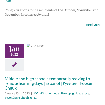
Staff
Congratulations to the recipients of the October, November and
December Excellence Awards!
e and high
Read More
chools
porarily
 to remote
Jan
ing days |
2022
 | Русский |
un Chuuk
 school year
e lead story
Middle and high schools temporarily moving to
 schools (6-12)
remote learning days | Español | Русский | Fóósun
Chuuk
January 10th, 2022
|
2021-22 school year
,
Homepage lead story
,
Secondary schools (6-12)