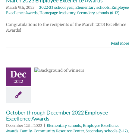
March 2023 Employee Excellence Awards
March 9th, 2023
|
2022-23 school year
,
Elementary schools
,
Employee
Excellence Awards
,
Homepage lead story
,
Secondary schools (6-12)
Congratulations to the recipients of the March 2023 Excellence
Awards!
er through
Read More
ber 2022
ployee
ellence
Dec
wards
2022
tary schools
e Excellence
ds
Family-
ity Resource
condary schools
October through December 2022 Employee
12)
Staff
Excellence Awards
December 12th, 2022
|
Elementary schools
,
Employee Excellence
Awards
,
Family-Community Resource Center
,
Secondary schools (6-12)
,