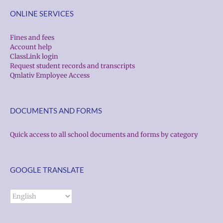
ONLINE SERVICES
Fines and fees
Account help
ClassLink login
Request student records and transcripts
Qmlativ Employee Access
DOCUMENTS AND FORMS
Quick access to all school documents and forms by category
GOOGLE TRANSLATE