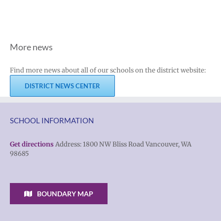
More news
Find more news about all of our schools on the district website:
DISTRICT NEWS CENTER
SCHOOL INFORMATION
Get directions
Address: 1800 NW Bliss Road Vancouver, WA
98685
BOUNDARY MAP