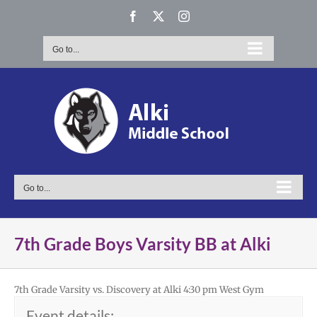
Skip
Facebook
X
Instagram
to
content
Go to...
Go to...
7th Grade Boys Varsity BB at Alki
7th Grade Varsity vs. Discovery at Alki 4:30 pm West Gym
Event details: