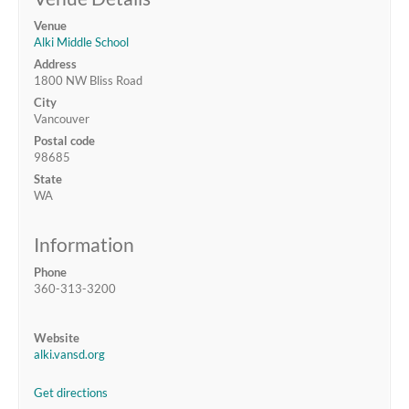
Venue
Alki Middle School
Address
1800 NW Bliss Road
City
Vancouver
Postal code
98685
State
WA
Information
Phone
360-313-3200
Website
alki.vansd.org
Get directions