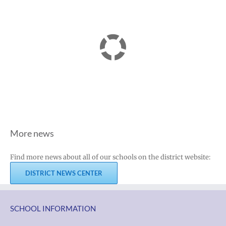
More news
Find more news about all of our schools on the district website:
DISTRICT NEWS CENTER
SCHOOL INFORMATION