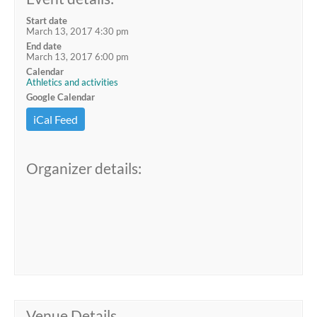
Start date
March 13, 2017 4:30 pm
End date
March 13, 2017 6:00 pm
Calendar
Athletics and activities
Google Calendar
iCal Feed
Organizer details:
Venue Details