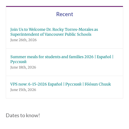
Recent
Join Us to Welcome Dr. Rocky Torres-Morales as
Superintendent of Vancouver Public Schools
June 26th, 2026
Summer meals for students and families 2026 | Español |
Русский
June 18th, 2026
VPS now: 6-15-2026 Español | Русский | Fóósun Chuuk
June 15th, 2026
Dates to know!