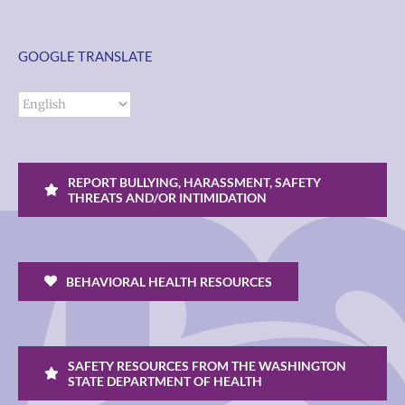
GOOGLE TRANSLATE
REPORT BULLYING, HARASSMENT, SAFETY
THREATS AND/OR INTIMIDATION
BEHAVIORAL HEALTH RESOURCES
SAFETY RESOURCES FROM THE WASHINGTON
STATE DEPARTMENT OF HEALTH