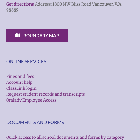
Get directions
Address: 1800 NW Bliss Road Vancouver, WA
98685
BOUNDARY MAP
ONLINE SERVICES
Fines and fees
Account help
ClassLink login
Request student records and transcripts
Qmlativ Employee Access
DOCUMENTS AND FORMS
Quick access to all school documents and forms by category