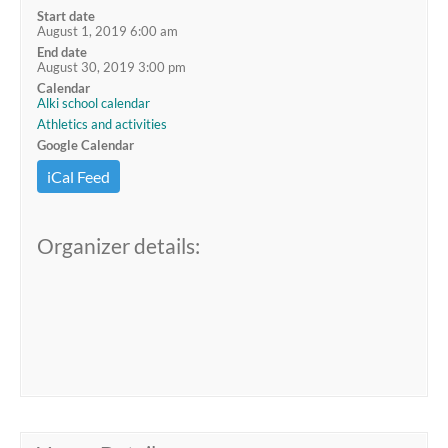
Start date
August 1, 2019 6:00 am
End date
August 30, 2019 3:00 pm
Calendar
Alki school calendar
Athletics and activities
Google Calendar
iCal Feed
Organizer details: