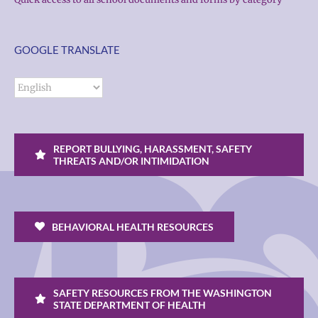
GOOGLE TRANSLATE
REPORT BULLYING, HARASSMENT, SAFETY
THREATS AND/OR INTIMIDATION
BEHAVIORAL HEALTH RESOURCES
SAFETY RESOURCES FROM THE WASHINGTON
STATE DEPARTMENT OF HEALTH