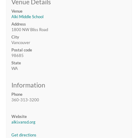
Venue Details
Venue
Alki Middle School
Address
1800 NW Bliss Road
City
Vancouver
Postal code
98685
State
WA
Information
Phone
360-313-3200
Website
alki.vansd.org
Get directions