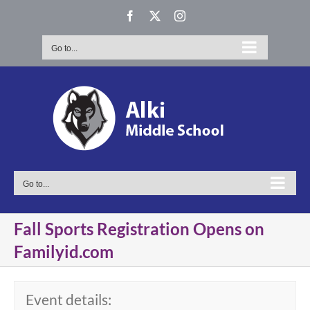
Skip
Facebook
X
Instagram
to
content
Go to...
Go to...
Fall Sports Registration Opens on
Familyid.com
Event details: