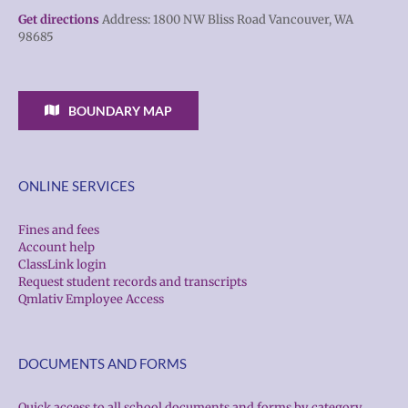
Get directions
Address: 1800 NW Bliss Road Vancouver, WA
98685
BOUNDARY MAP
ONLINE SERVICES
Fines and fees
Account help
ClassLink login
Request student records and transcripts
Qmlativ Employee Access
DOCUMENTS AND FORMS
Quick access to all school documents and forms by category