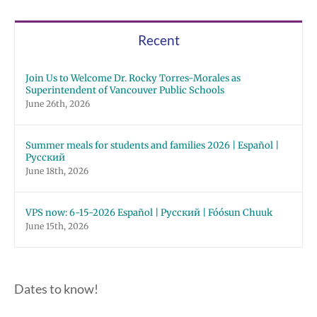
Recent
Join Us to Welcome Dr. Rocky Torres-Morales as
Superintendent of Vancouver Public Schools
June 26th, 2026
Summer meals for students and families 2026 | Español |
Русский
June 18th, 2026
VPS now: 6-15-2026 Español | Русский | Fóósun Chuuk
June 15th, 2026
Dates to know!