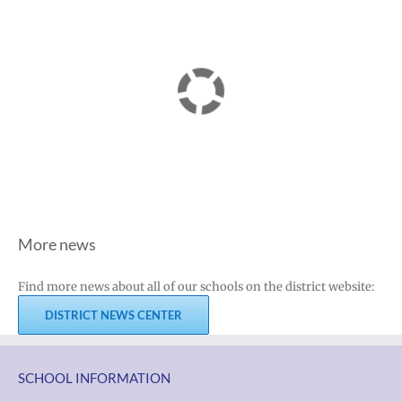
More news
Find more news about all of our schools on the district website:
DISTRICT NEWS CENTER
SCHOOL INFORMATION