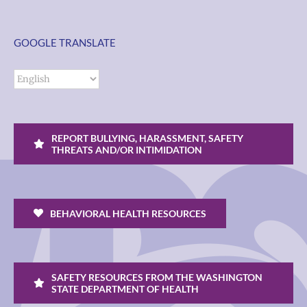
GOOGLE TRANSLATE
REPORT BULLYING, HARASSMENT, SAFETY
THREATS AND/OR INTIMIDATION
BEHAVIORAL HEALTH RESOURCES
SAFETY RESOURCES FROM THE WASHINGTON
STATE DEPARTMENT OF HEALTH