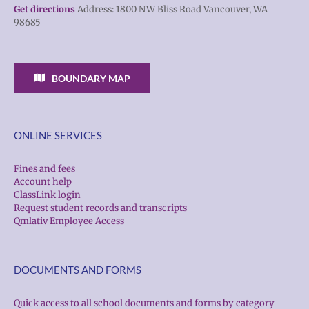
Get directions
Address: 1800 NW Bliss Road Vancouver, WA
98685
BOUNDARY MAP
ONLINE SERVICES
Fines and fees
Account help
ClassLink login
Request student records and transcripts
Qmlativ Employee Access
DOCUMENTS AND FORMS
Quick access to all school documents and forms by category