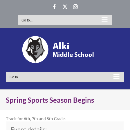
Skip
Facebook
X
Instagram
to
content
Go to...
Go to...
Spring Sports Season Begins
Track for 6th, 7th and 8th Grade.
Event details: