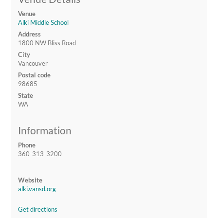
Venue
Alki Middle School
Address
1800 NW Bliss Road
City
Vancouver
Postal code
98685
State
WA
Information
Phone
360-313-3200
Website
alki.vansd.org
Get directions