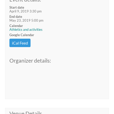
Start date
April 9, 2019 3:30 pm
End date
May 23, 2019 5:00 pm
Calendar
Athletics and activities
Google Calendar
iCal Feed
Organizer details:
Venue Details