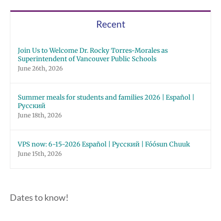
Recent
Join Us to Welcome Dr. Rocky Torres-Morales as
Superintendent of Vancouver Public Schools
June 26th, 2026
Summer meals for students and families 2026 | Español |
Русский
June 18th, 2026
VPS now: 6-15-2026 Español | Русский | Fóósun Chuuk
June 15th, 2026
Dates to know!