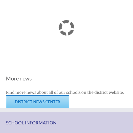
More news
Find more news about all of our schools on the district website:
DISTRICT NEWS CENTER
SCHOOL INFORMATION